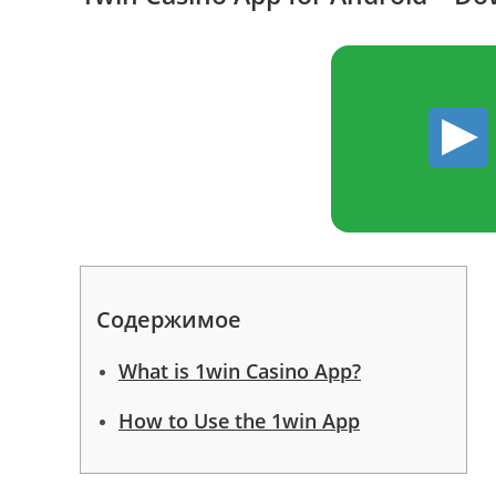
Содержимое
What is 1win Casino App?
How to Use the 1win App