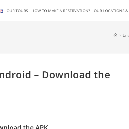
OUR TOURS
HOW TO MAKE A RESERVATION?
OUR LOCATIONS &
>
Unc
Android – Download the
ownload the APK