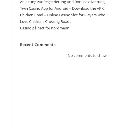
Anleitung zur Registrierung und Bonusaktivierung
1win Casino App for Android – Download the APK
Chicken Road – Online Casino Slot for Players Who
Love Chickens Crossing Roads
Casino på nett for nordmenn
Recent Comments
No comments to show.