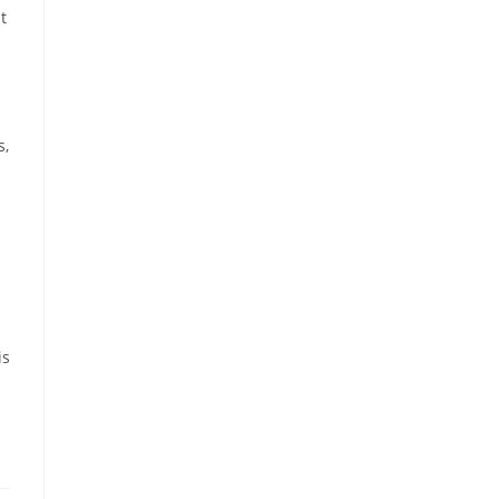
t
s,
is