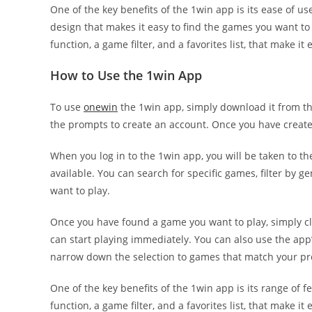
One of the key benefits of the 1win app is its ease of us
design that makes it easy to find the games you want to 
function, a game filter, and a favorites list, that make it
How to Use the 1win App
To use
onewin
the 1win app, simply download it from th
the prompts to create an account. Once you have create
When you log in to the 1win app, you will be taken to
available. You can search for specific games, filter by 
want to play.
Once you have found a game you want to play, simply clic
can start playing immediately. You can also use the app’s
narrow down the selection to games that match your pr
One of the key benefits of the 1win app is its range of 
function, a game filter, and a favorites list, that make i