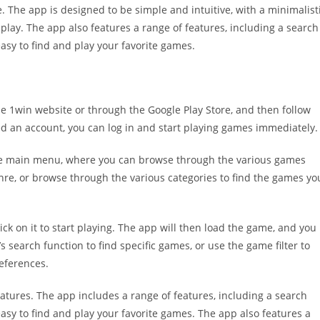
e. The app is designed to be simple and intuitive, with a minimalist
play. The app also features a range of features, including a search
 easy to find and play your favorite games.
e 1win website or through the Google Play Store, and then follow
d an account, you can log in and start playing games immediately.
 the main menu, where you can browse through the various games
genre, or browse through the various categories to find the games yo
k on it to start playing. The app will then load the game, and you
 search function to find specific games, or use the game filter to
eferences.
features. The app includes a range of features, including a search
t easy to find and play your favorite games. The app also features a