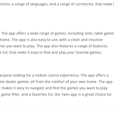
tions, a range of languages, and a range of currencies, that make i
The app offers a wide range of games, including slots, table game
home. The app is also easy to use, with a clean and intuitive
mes you want to play. The app also features a range of features,
s list, that make it easy to find and play your favorite games.
 anyone looking for a mobile casino experience. The app offers a
live dealer games, all from the comfort of your own home. The app 
at makes it easy to navigate and find the games you want to play.
game filter, and a favorites list, the 1win app is a great choice for