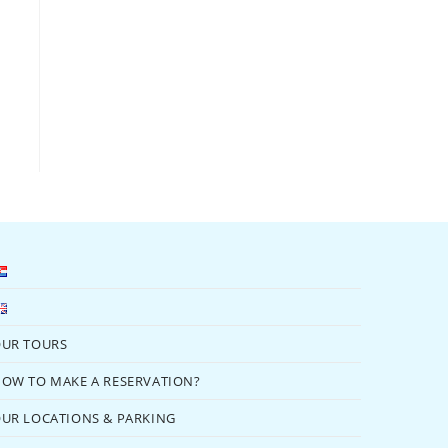
UR TOURS
OW TO MAKE A RESERVATION?
UR LOCATIONS & PARKING