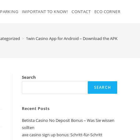
 PARKING
IMPORTANT TO KNOW!
CONTACT
ECO CORNER
ategorized
>
1win Casino App for Android – Download the APK
Search
SEARCH
Recent Posts
Betista Casino No Deposit Bonus – Was Sie wissen
sollten
axe casino sign up bonus: Schritt‑für‑Schritt