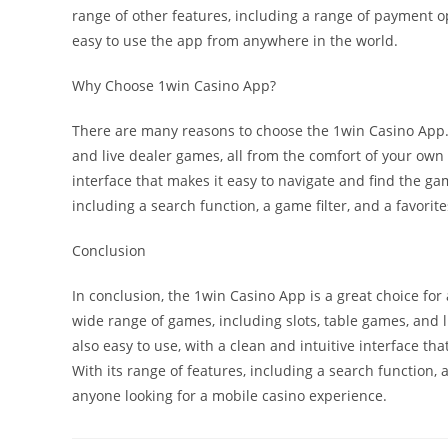
range of other features, including a range of payment op
easy to use the app from anywhere in the world.
Why Choose 1win Casino App?
There are many reasons to choose the 1win Casino App. 
and live dealer games, all from the comfort of your own 
interface that makes it easy to navigate and find the ga
including a search function, a game filter, and a favorite
Conclusion
In conclusion, the 1win Casino App is a great choice for
wide range of games, including slots, table games, and 
also easy to use, with a clean and intuitive interface th
With its range of features, including a search function, a 
anyone looking for a mobile casino experience.