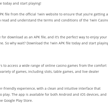
 today and start playing!
file from the official 1win website to ensure that you’re getting a
to read and understand the terms and conditions of the 1win Casin
for download as an APK file, and it’s the perfect way to enjoy your
e. So why wait? Download the 1win APK file today and start playin
rs to access a wide range of online casino games from the comfort
ariety of games, including slots, table games, and live dealer
-friendly experience, with a clean and intuitive interface that
o play. The app is available for both Android and iOS devices, and
e Google Play Store.