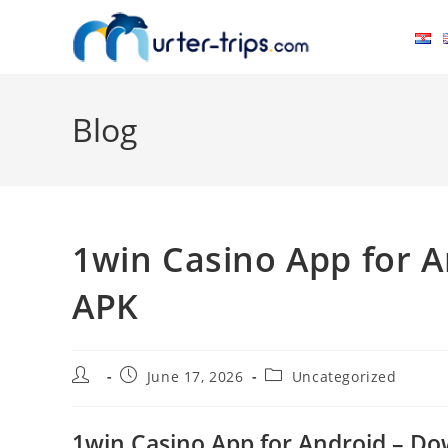
content
Blog
1win Casino App for 
APK
June 17, 2026
Uncategorized
1win Casino App for Android – D