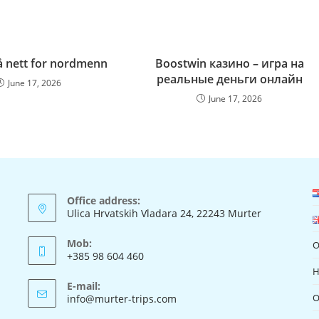
å nett for nordmenn
Boostwin казино – игра на
реальные деньги онлайн
June 17, 2026
June 17, 2026
Office address:
Ulica Hrvatskih Vladara 24, 22243 Murter
Mob:
O
+385 98 604 460
H
E-mail:
O
info@murter-trips.com