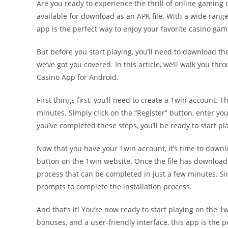
Are you ready to experience the thrill of online gaming
available for download as an APK file. With a wide range
app is the perfect way to enjoy your favorite casino g
But before you start playing, you’ll need to download the
we’ve got you covered. In this article, we’ll walk you t
Casino App for Android.
First things first, you’ll need to create a 1win account. 
minutes. Simply click on the “Register” button, enter 
you’ve completed these steps, you’ll be ready to start pl
Now that you have your 1win account, it’s time to downl
button on the 1win website. Once the file has downloaded
process that can be completed in just a few minutes. Simp
prompts to complete the installation process.
And that’s it! You’re now ready to start playing on the
bonuses, and a user-friendly interface, this app is the 