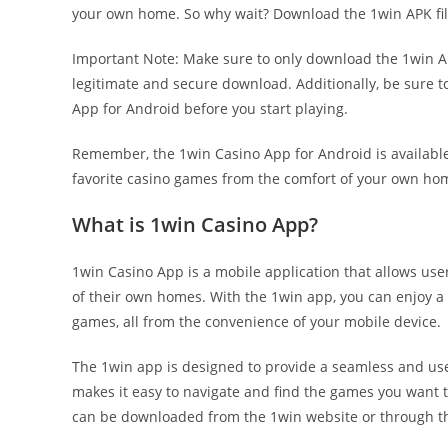
your own home. So why wait? Download the 1win APK file
Important Note: Make sure to only download the 1win APK 
legitimate and secure download. Additionally, be sure 
App for Android before you start playing.
Remember, the 1win Casino App for Android is available 
favorite casino games from the comfort of your own hom
What is 1win Casino App?
1win Casino App is a mobile application that allows use
of their own homes. With the 1win app, you can enjoy a v
games, all from the convenience of your mobile device.
The 1win app is designed to provide a seamless and user
makes it easy to navigate and find the games you want t
can be downloaded from the 1win website or through th