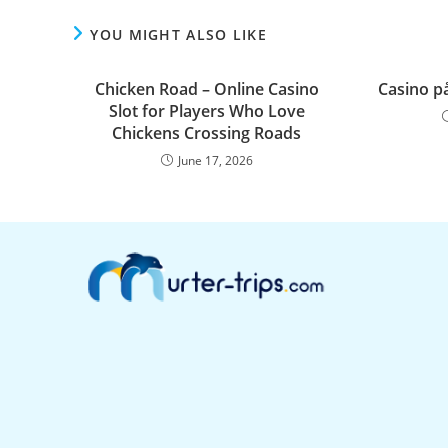
YOU MIGHT ALSO LIKE
Chicken Road – Online Casino
Casino p
Slot for Players Who Love
Chickens Crossing Roads
June 17, 2026