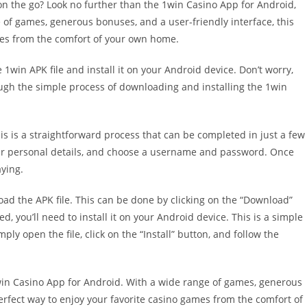
 on the go? Look no further than the 1win Casino App for Android,
 of games, generous bonuses, and a user-friendly interface, this
ames from the comfort of your own home.
 1win APK file and install it on your Android device. Don’t worry,
hrough the simple process of downloading and installing the 1win
This is a straightforward process that can be completed in just a few
your personal details, and choose a username and password. Once
aying.
oad the APK file. This can be done by clicking on the “Download”
, you’ll need to install it on your Android device. This is a simple
ly open the file, click on the “Install” button, and follow the
 1win Casino App for Android. With a wide range of games, generous
perfect way to enjoy your favorite casino games from the comfort of