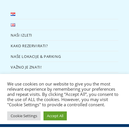
NAŠI IZLETI
KAKO REZERVIRATI?
NAŠE LOKACIJE & PARKING
VAŽNO JE ZNATI!
KONTAKT
We use cookies on our website to give you the most
EKO KUTAK
relevant experience by remembering your preferences
and repeat visits. By clicking “Accept All”, you consent to
the use of ALL the cookies. However, you may visit
"Cookie Settings" to provide a controlled consent.
Cookie Settings
Accept All
Copyright 2022 - Murter Trips | Obrt za turizam i usluge "Žižanj" | Murter