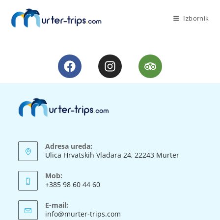
Izbornik
Adresa ureda:
Ulica Hrvatskih Vladara 24, 22243 Murter
Mob:
+385 98 60 44 60
E-mail:
info@murter-trips.com